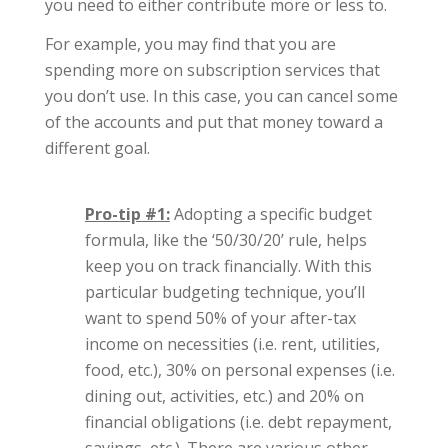
you need to either contribute more or less to.
For example, you may find that you are
spending more on subscription services that
you don’t use. In this case, you can cancel some
of the accounts and put that money toward a
different goal.
Pro-tip #1:
Adopting a specific budget
formula, like the ‘50/30/20’ rule, helps
keep you on track financially. With this
particular budgeting technique, you’ll
want to spend 50% of your after-tax
income on necessities (i.e. rent, utilities,
food, etc.), 30% on personal expenses (i.e.
dining out, activities, etc.) and 20% on
financial obligations (i.e. debt repayment,
savings, etc.). There are various other