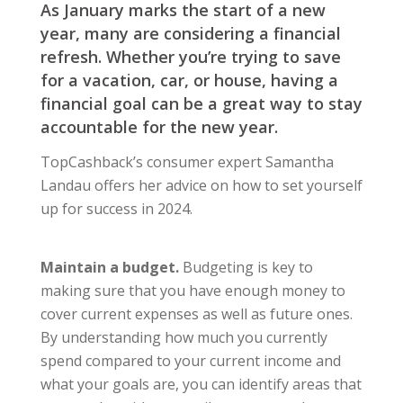
As January marks the start of a new
year, many are considering a financial
refresh. Whether you’re trying to save
for a vacation, car, or house, having a
financial goal can be a great way to stay
accountable for the new year.
TopCashback’s consumer expert Samantha
Landau offers her advice on how to set yourself
up for success in 2024.
Maintain a budget.
Budgeting is key to
making sure that you have enough money to
cover current expenses as well as future ones.
By understanding how much you currently
spend compared to your current income and
what your goals are, you can identify areas that