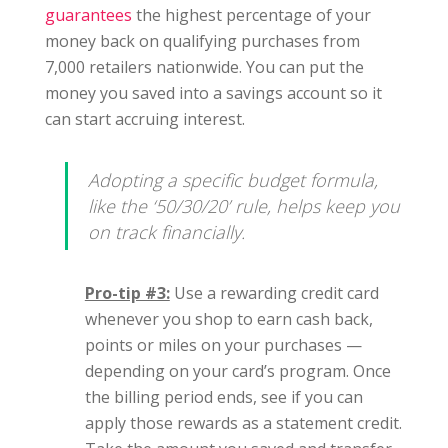
guarantees
the highest percentage of your
money back on qualifying purchases from
7,000 retailers nationwide. You can put the
money you saved into a savings account so it
can start accruing interest.
Adopting a specific budget formula,
like the ‘50/30/20’ rule, helps keep you
on track financially.
Pro-tip #3:
Use a rewarding credit card
whenever you shop to earn cash back,
points or miles on your purchases —
depending on your card’s program. Once
the billing period ends, see if you can
apply those rewards as a statement credit.