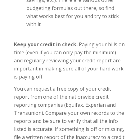
budgeting formulas out there, so find
what works best for you and try to stick
with it.
Keep your credit in check.
Paying your bills on
time (even if you can only pay the minimum)
and regularly reviewing your credit report are
important in making sure all of your hard work
is paying off.
You can request a free copy of your credit
report from one of the nationwide credit
reporting companies (Equifax, Experian and
Transunion). Compare your own records to the
reports and be sure to verify that all the info
listed is accurate. If something is off or missing,
file a written report of the inaccuracy to a credit