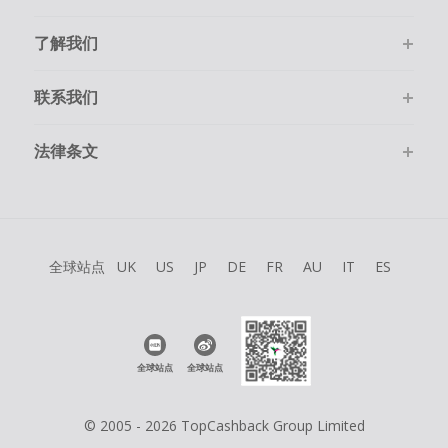
了解我们
联系我们
法律条文
全球站点
UK
US
JP
DE
FR
AU
IT
ES
全球站点
全球站点
© 2005 - 2026 TopCashback Group Limited