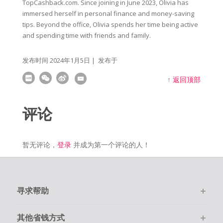
TopCashback.com. Since joining in June 2023, Olivia has
immersed herself in personal finance and money-saving
tips. Beyond the office, Olivia spends her time being active
and spending time with friends and family.
发布时间
2024年1月5日
| 发布于
↑
返回顶部
评论
暂无评论，
登录
并成为第一个评论的人！
寻求帮助
其他省钱方式