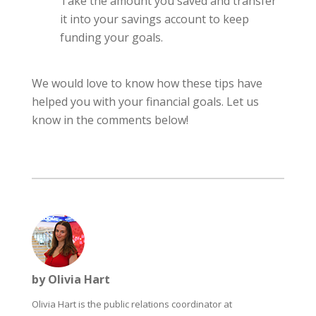
Take the amount you saved and transfer
it into your savings account to keep
funding your goals.
We would love to know how these tips have
helped you with your financial goals. Let us
know in the comments below!
by Olivia Hart
Olivia Hart is the public relations coordinator at