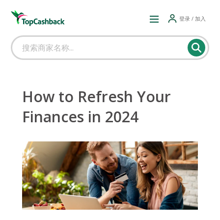
登录 / 加入
How to Refresh Your
Finances in 2024