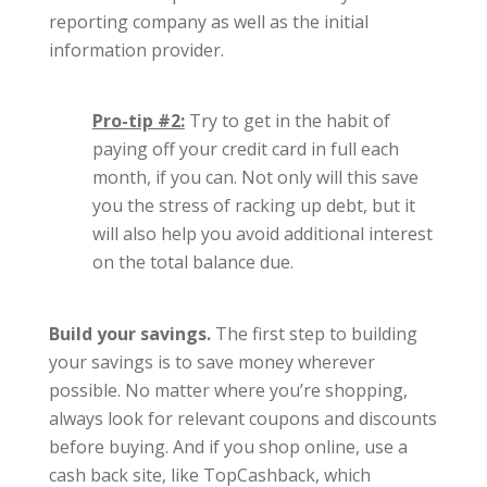
reporting company as well as the initial
information provider.
Pro-tip #2:
Try to get in the habit of
paying off your credit card in full each
month, if you can. Not only will this save
you the stress of racking up debt, but it
will also help you avoid additional interest
on the total balance due.
Build your savings.
The first step to building
your savings is to save money wherever
possible. No matter where you’re shopping,
always look for relevant coupons and discounts
before buying. And if you shop online, use a
cash back site, like TopCashback, which