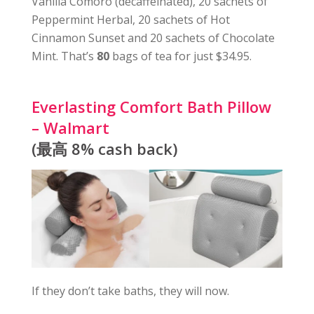
Vanilla Comoro (decaffeinated), 20 sachets of
Peppermint Herbal, 20 sachets of Hot
Cinnamon Sunset and 20 sachets of Chocolate
Mint. That’s
80
bags of tea for just $34.95.
Everlasting Comfort Bath Pillow
– Walmart
(最高 8% cash back)
If they don’t take baths, they will now.