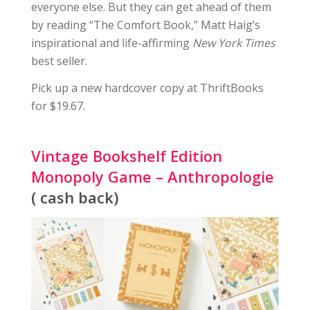
everyone else. But they can get ahead of them
by reading “The Comfort Book,” Matt Haig’s
inspirational and life-affirming
New York Times
best seller.
Pick up a new hardcover copy at ThriftBooks
for $19.67.
Vintage Bookshelf Edition
Monopoly Game – Anthropologie
( cash back)