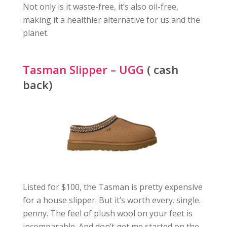
Not only is it waste-free, it’s also oil-free,
making it a healthier alternative for us and the
planet.
Tasman Slipper – UGG
( cash
back)
Listed for $100, the Tasman is pretty expensive
for a house slipper. But it’s worth every. single.
penny. The feel of plush wool on your feet is
incomparable. And don’t get me started on the