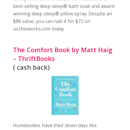
best-selling deep sleep® bath soak and award-
winning deep sleep® pillow spray. Despite an
$88 value, you can nab it for $72 on
us.thisworks.com today.
The Comfort Book by Matt Haig
– ThriftBooks
( cash back)
Homebodies have their down days like