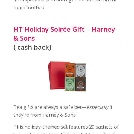
foam footbed.
HT Holiday Soirée Gift – Harney
& Sons
( cash back)
Tea gifts are always a safe bet—
especially
if
they’re from Harney & Sons.
This holiday-themed set features 20 sachets of