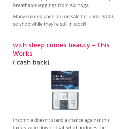
breathable leggings from Alo Yoga.
Many colored pairs are on sale for under $100,
so shop while they’re still in stock!
with sleep comes beauty – This
Works
( cash back)
Insomnia doesn’t stand a chance against this
luxury wind-down ritual, which includes the