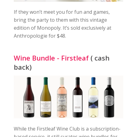
If they won’t meet you for fun and games,
bring the party to them with this vintage
edition of Monopoly. It’s sold exclusively at
Anthropologie for $48.
Wine Bundle - Firstleaf
( cash
back)
While the Firstleaf Wine Club is a subscription-
based service, it still curates wine bundles for