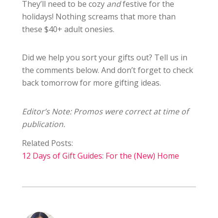
They’ll need to be cozy
and
festive for the
holidays! Nothing screams that more than
these $40+ adult onesies.
Did we help you sort your gifts out? Tell us in
the comments below. And don’t forget to check
back tomorrow for more gifting ideas.
Editor’s Note: Promos were correct at time of
publication.
Related Posts:
12 Days of Gift Guides: For the (New) Home