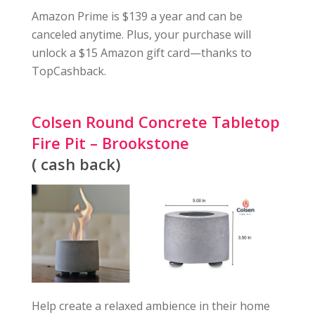
Amazon Prime is $139 a year and can be
canceled anytime. Plus, your purchase will
unlock a $15 Amazon gift card—thanks to
TopCashback.
Colsen Round Concrete Tabletop
Fire Pit – Brookstone
( cash back)
Help create a relaxed ambience in their home