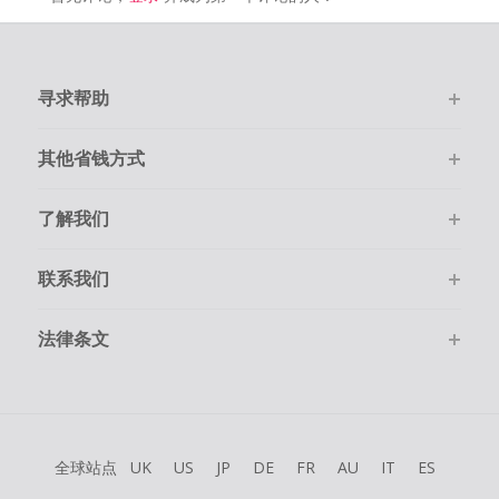
寻求帮助
其他省钱方式
了解我们
联系我们
法律条文
全球站点
UK
US
JP
DE
FR
AU
IT
ES