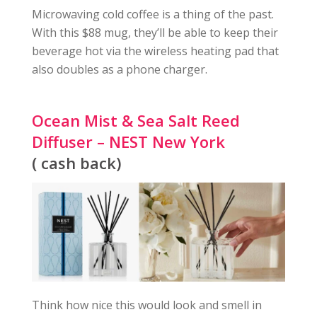
Microwaving cold coffee is a thing of the past.
With this $88 mug, they’ll be able to keep their
beverage hot via the wireless heating pad that
also doubles as a phone charger.
Ocean Mist & Sea Salt Reed
Diffuser – NEST New York
( cash back)
Think how nice this would look and smell in