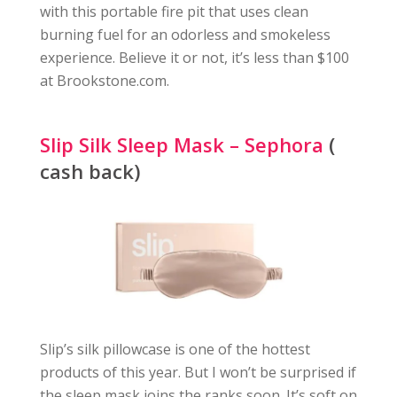
with this portable fire pit that uses clean
burning fuel for an odorless and smokeless
experience. Believe it or not, it’s less than $100
at Brookstone.com.
Slip Silk Sleep Mask – Sephora
(
cash back)
Slip’s silk pillowcase is one of the hottest
products of this year. But I won’t be surprised if
the sleep mask joins the ranks soon. It’s soft on