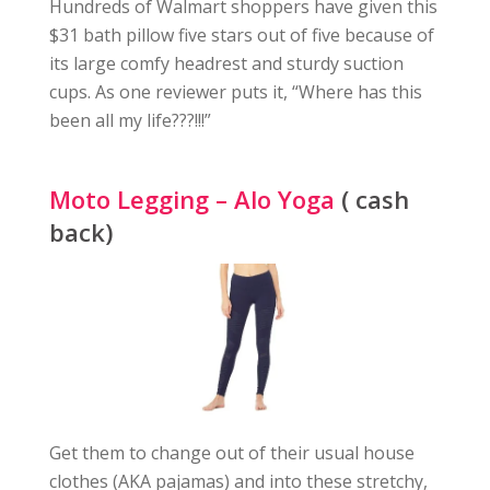
Hundreds of Walmart shoppers have given this
$31 bath pillow five stars out of five because of
its large comfy headrest and sturdy suction
cups. As one reviewer puts it, “Where has this
been all my life???!!!”
Moto Legging – Alo Yoga
( cash
back)
Get them to change out of their usual house
clothes (AKA pajamas) and into these stretchy,