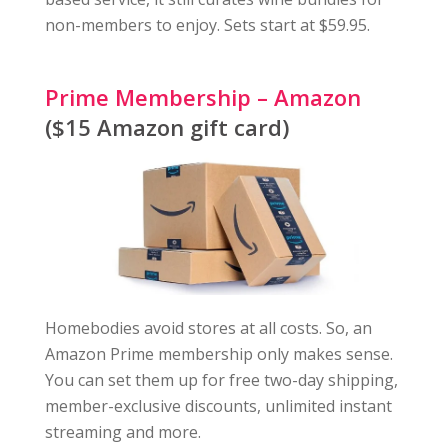
non-members to enjoy. Sets start at $59.95.
Prime Membership – Amazon
($15 Amazon gift card)
Homebodies avoid stores at all costs. So, an
Amazon Prime membership only makes sense.
You can set them up for free two-day shipping,
member-exclusive discounts, unlimited instant
streaming and more.