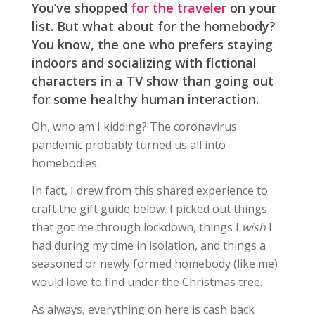
You’ve shopped
for the traveler
on your
list. But what about for the homebody?
You know, the one who prefers staying
indoors and socializing with fictional
characters in a TV show than going out
for some healthy human interaction.
Oh, who am I kidding? The coronavirus
pandemic probably turned us all into
homebodies.
In fact, I drew from this shared experience to
craft the gift guide below. I picked out things
that got me through lockdown, things I
wish
I
had during my time in isolation, and things a
seasoned or newly formed homebody (like me)
would love to find under the Christmas tree.
As always, everything on here is cash back