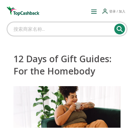
登录 / 加入
12 Days of Gift Guides:
For the Homebody