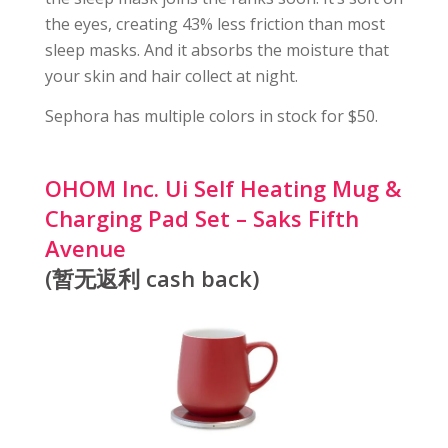
the eyes, creating 43% less friction than most
sleep masks. And it absorbs the moisture that
your skin and hair collect at night.
Sephora has multiple colors in stock for $50.
OHOM Inc. Ui Self Heating Mug &
Charging Pad Set – Saks Fifth
Avenue
(暂无返利 cash back)