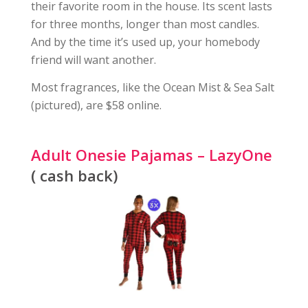
their favorite room in the house. Its scent lasts
for three months, longer than most candles.
And by the time it’s used up, your homebody
friend will want another.
Most fragrances, like the Ocean Mist & Sea Salt
(pictured), are $58 online.
Adult Onesie Pajamas – LazyOne
( cash back)