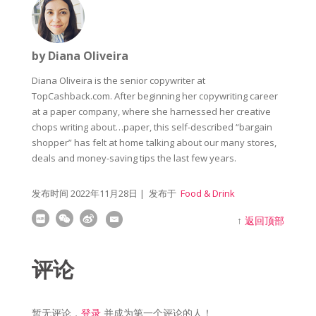
by Diana Oliveira
Diana Oliveira is the senior copywriter at
TopCashback.com. After beginning her copywriting career
at a paper company, where she harnessed her creative
chops writing about…paper, this self-described “bargain
shopper” has felt at home talking about our many stores,
deals and money-saving tips the last few years.
发布时间
2022年11月28日
| 发布于
Food & Drink
↑
返回顶部
评论
暂无评论，
登录
并成为第一个评论的人！