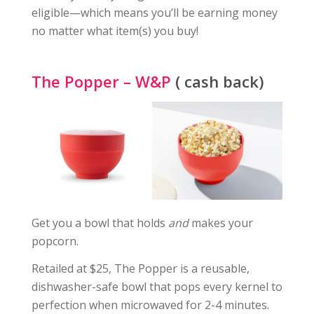
eligible—which means you’ll be earning money
no matter what item(s) you buy!
The Popper – W&P
( cash back)
Get you a bowl that holds
and
makes your
popcorn.
Retailed at $25, The Popper is a reusable,
dishwasher-safe bowl that pops every kernel to
perfection when microwaved for 2-4 minutes.